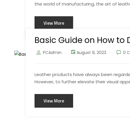
the world of manufacturing, the art of leathe
View More
Basic Guide on How to 
PCAdmin
August 9, 2023
0 
Leather products have always been regarded
However, to further elevate their visual appe
View More