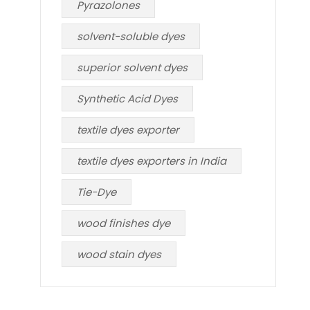
Pyrazolones
solvent-soluble dyes
superior solvent dyes
Synthetic Acid Dyes
textile dyes exporter
textile dyes exporters in India
Tie-Dye
wood finishes dye
wood stain dyes