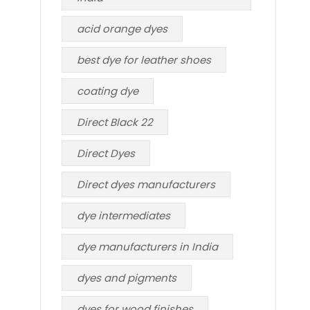
acid orange dyes
best dye for leather shoes
coating dye
Direct Black 22
Direct Dyes
Direct dyes manufacturers
dye intermediates
dye manufacturers in India
dyes and pigments
dyes for wood finishes