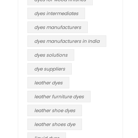
dyes intermediates
dyes manufacturers
dyes manufacturers in India
dyes solutions
dye suppliers
leather dyes
leather furniture dyes
leather shoe dyes
leather shoes dye