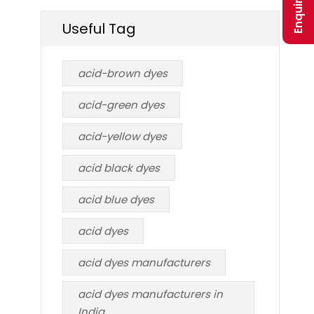
Useful Tag
acid-brown dyes
acid-green dyes
acid-yellow dyes
acid black dyes
acid blue dyes
acid dyes
acid dyes manufacturers
acid dyes manufacturers in
India