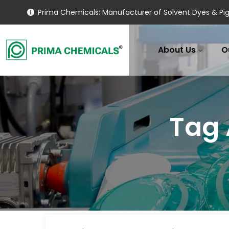
Prima Chemicals: Manufacturer of Solvent Dyes & Pig
About Us
O
Tag 