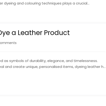
r dyeing and colouring techniques plays a crucial...
Dye a Leather Product
Comments
 as symbols of durability, elegance, and timelessness.
al and create unique, personalised items, dyeing leather h...