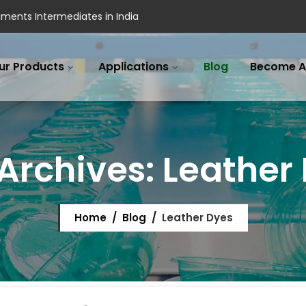
ments Intermediates in India
ur Products
Applications
Blog
Become A
Archives:
Leather
Home
/
Blog
/
Leather Dyes