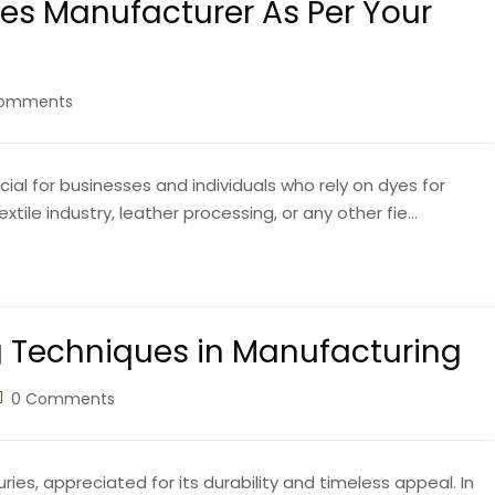
es Manufacturer As Per Your
omments
ial for businesses and individuals who rely on dyes for
tile industry, leather processing, or any other fie...
g Techniques in Manufacturing
0 Comments
ies, appreciated for its durability and timeless appeal. In