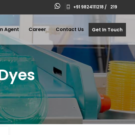
+91 9824111218 /
219
n Agent
Career
Contact Us
Get In Touch
 Dyes