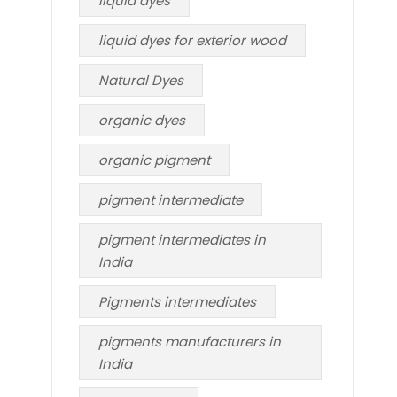
liquid dyes
liquid dyes for exterior wood
Natural Dyes
organic dyes
organic pigment
pigment intermediate
pigment intermediates in
India
Pigments intermediates
pigments manufacturers in
India