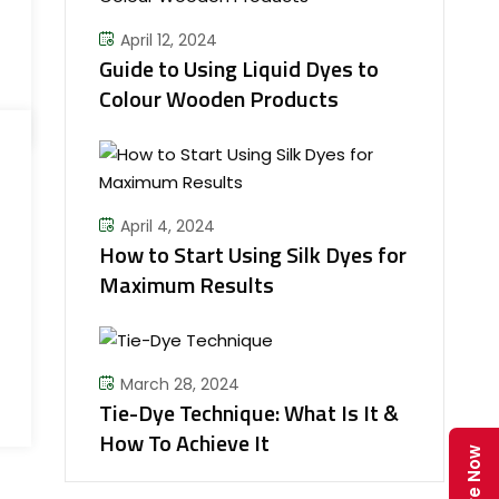
April 12, 2024
Guide to Using Liquid Dyes to
Colour Wooden Products
April 4, 2024
How to Start Using Silk Dyes for
Maximum Results
March 28, 2024
Tie-Dye Technique: What Is It &
How To Achieve It
Enquire Now