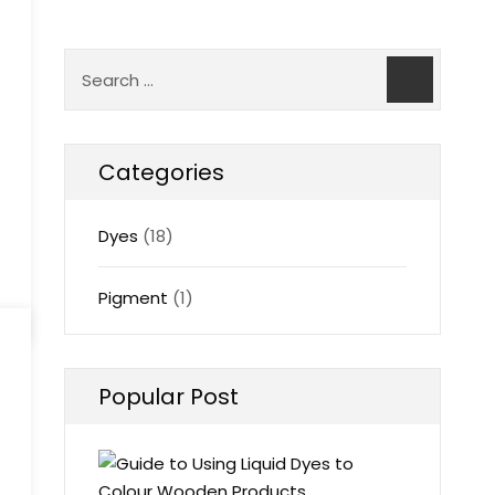
Categories
Dyes
(18)
Pigment
(1)
Popular Post