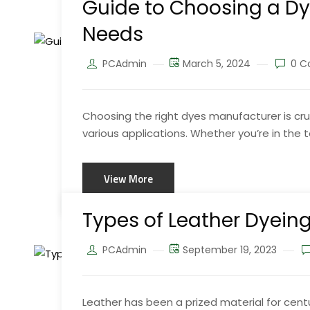
Guide to Choosing a Dy
Needs
PCAdmin
March 5, 2024
0 C
Choosing the right dyes manufacturer is cruc
various applications. Whether you’re in the tex
View More
Types of Leather Dyein
PCAdmin
September 19, 2023
Leather has been a prized material for centur