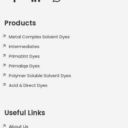
Products
Metal Complex Solvent Dyes
Intermediates
Primatint Dyes
Primaliqe Dyes
Polymer Soluble Solvent Dyes
Acid & Direct Dyes
Useful Links
About Us