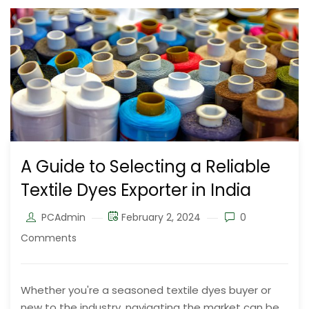
A Guide to Selecting a Reliable
Textile Dyes Exporter in India
PCAdmin
February 2, 2024
0
Comments
Whether you're a seasoned textile dyes buyer or
new to the industry, navigating the market can be