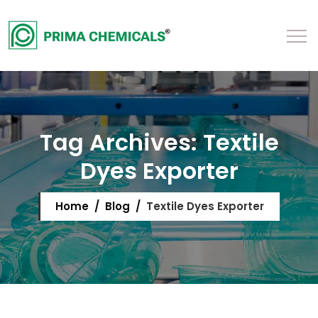
Tag Archives:
Textile
Dyes Exporter
Home
/
Blog
/
Textile Dyes Exporter