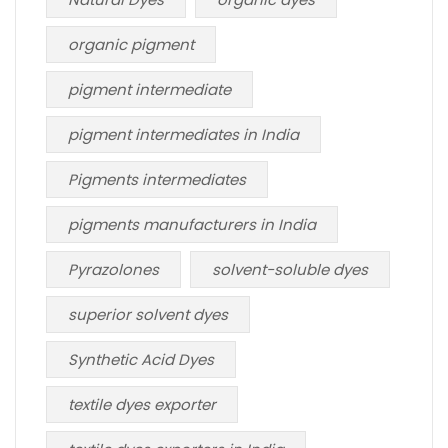
organic pigment
pigment intermediate
pigment intermediates in India
Pigments intermediates
pigments manufacturers in India
Pyrazolones
solvent-soluble dyes
superior solvent dyes
Synthetic Acid Dyes
textile dyes exporter