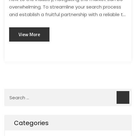
overwhelming. To streamline your search process
and establish a fruitful partnership with a reliable t...
View More
Categories