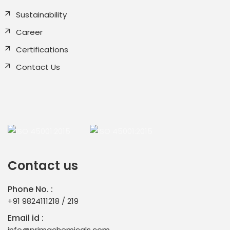
Sustainability
Career
Certifications
Contact Us
Contact us
Phone No. :
+91 9824111218
/
219
Email id :
info@primachemicals.com