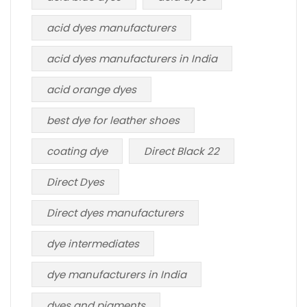
acid dyes manufacturers
acid dyes manufacturers in India
acid orange dyes
best dye for leather shoes
coating dye
Direct Black 22
Direct Dyes
Direct dyes manufacturers
dye intermediates
dye manufacturers in India
dyes and pigments