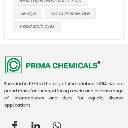
textile dyes exporters in India
Tie-Dye
wood finishes dye
wood stain dyes
Founded in 1976 in the city of Ahmedabad, INDIA, we are
proud manufacturers, offering a wide and diverse range
of intermediates and dyes for equally diverse
applications.