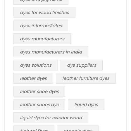
dyes for wood finishes
dyes intermediates
dyes manufacturers
dyes manufacturers in India
dyes solutions
dye suppliers
leather dyes
leather furniture dyes
leather shoe dyes
leather shoes dye
liquid dyes
liquid dyes for exterior wood
Natural Dyes
organic dyes