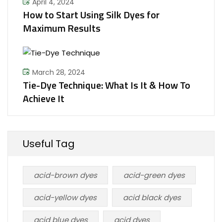
April 4, 2024
How to Start Using Silk Dyes for
Maximum Results
March 28, 2024
Tie-Dye Technique: What Is It & How To
Achieve It
Useful Tag
acid-brown dyes
acid-green dyes
acid-yellow dyes
acid black dyes
acid blue dyes
acid dyes