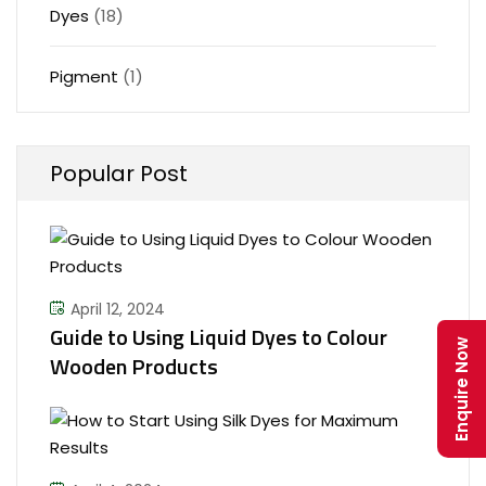
Dyes
(18)
Pigment
(1)
Popular Post
April 12, 2024
Guide to Using Liquid Dyes to Colour
Enquire Now
Wooden Products