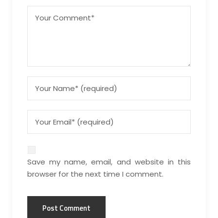
Save my name, email, and website in this
browser for the next time I comment.