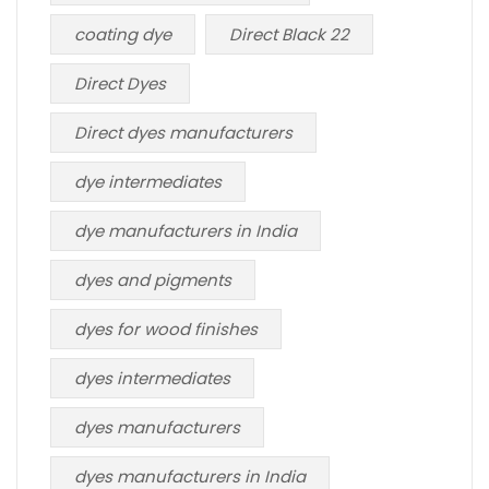
coating dye
Direct Black 22
Direct Dyes
Direct dyes manufacturers
dye intermediates
dye manufacturers in India
dyes and pigments
dyes for wood finishes
dyes intermediates
dyes manufacturers
dyes manufacturers in India