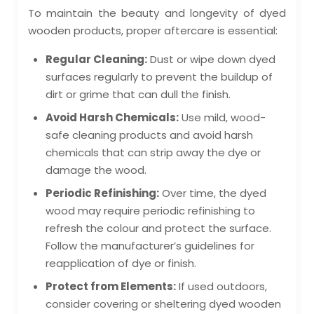
To maintain the beauty and longevity of dyed
wooden products, proper aftercare is essential:
Regular Cleaning:
Dust or wipe down dyed
surfaces regularly to prevent the buildup of
dirt or grime that can dull the finish.
Avoid Harsh Chemicals:
Use mild, wood-
safe cleaning products and avoid harsh
chemicals that can strip away the dye or
damage the wood.
Periodic Refinishing:
Over time, the dyed
wood may require periodic refinishing to
refresh the colour and protect the surface.
Follow the manufacturer’s guidelines for
reapplication of dye or finish.
Protect from Elements:
If used outdoors,
consider covering or sheltering dyed wooden