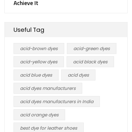
Achieve It
Useful Tag
acid-brown dyes
acid-green dyes
acid-yellow dyes
acid black dyes
acid blue dyes
acid dyes
acid dyes manufacturers
acid dyes manufacturers in India
acid orange dyes
best dye for leather shoes