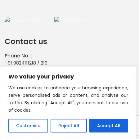
Contact us
Phone No. :
+91 9824111218
/
219
Email id :
We value your privacy
info@primachemicals.com
We use cookies to enhance your browsing experience,
CORPORATE OFFICE :
serve personalised ads or content, and analyse our
Plot No.338, GIDC Estate, Odhav, Ahmedabad - 382 415
traffic. By clicking "Accept All", you consent to our use
Gujarat India.
of cookies.
Customise
Reject All
Accept All