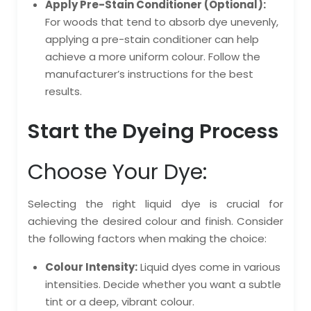
Apply Pre-Stain Conditioner (Optional):
For woods that tend to absorb dye unevenly,
applying a pre-stain conditioner can help
achieve a more uniform colour. Follow the
manufacturer’s instructions for the best
results.
Start the Dyeing Process
Choose Your Dye:
Selecting the right liquid dye is crucial for
achieving the desired colour and finish. Consider
the following factors when making the choice:
Colour Intensity:
Liquid dyes come in various
intensities. Decide whether you want a subtle
tint or a deep, vibrant colour.