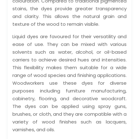
colouration. Compared to traditional pigmented
stains, the dyes provide greater transparency
and clarity. This allows the natural grain and
texture of the wood to remain visible.
Liquid dyes are favoured for their versatility and
ease of use. They can be mixed with various
solvents such as water, alcohol, or oil-based
carriers to achieve desired hues and intensities.
This flexibility makes them suitable for a wide
range of wood species and finishing applications.
Woodworkers use these dyes for diverse
purposes including furniture manufacturing,
cabinetry, flooring, and decorative woodcraft.
The dyes can be applied using spray guns,
brushes, or cloth, and they are compatible with a
variety of wood finishes such as lacquers,
varnishes, and oils.