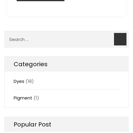
Categories
Dyes
(18)
Pigment
(1)
Popular Post