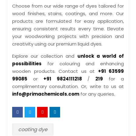
Choose from our wide range of dyes tailored for
wood finishes, stains, coatings, and more. Our
products are formulated for easy application,
ensuring consistent results every time. Elevate
your woodworking projects with precision and
creativity using our premium liquid dyes.
Explore our collection and
unlock a world of
possibilities
for colouring and enhancing
wooden products. Contact us at
+91 63599
99085
or
+91 9824111218
/
219
for a
complimentary consultation. Or, write to us at
info@primachemicals.com
for any queries.
coating dye