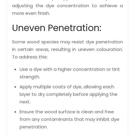
adjusting the dye concentration to achieve a
more even finish.
Uneven Penetration:
Some wood species may resist dye penetration
in certain areas, resulting in uneven colouration.
To address this:
Use a dye with a higher concentration or tint
strength.
Apply multiple coats of dye, allowing each
layer to dry completely before applying the
next.
Ensure the wood surface is clean and free
from any contaminants that may inhibit dye
penetration.