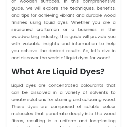
of wooden surfaces. In this comprehensive
guide, we will explore the techniques, benefits,
and tips for achieving vibrant and durable wood
finishes using liquid dyes. Whether you are a
seasoned craftsman or a business in the
woodworking industry, this guide will provide you
with valuable insights and information to help
you achieve the desired results. So, let’s dive in
and discover the world of liquid dyes for wood!
What Are Liquid Dyes?
Liquid dyes are concentrated colourants that
can be dissolved in a variety of solvents to
create solutions for staining and colouring wood.
These dyes are composed of soluble colour
molecules that penetrate deeply into the wood
fibres, resulting in a uniform and long-lasting