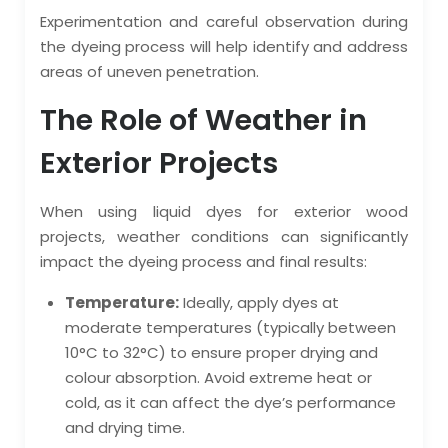
Experimentation and careful observation during
the dyeing process will help identify and address
areas of uneven penetration.
The Role of Weather in
Exterior Projects
When using liquid dyes for exterior wood
projects, weather conditions can significantly
impact the dyeing process and final results:
Temperature:
Ideally, apply dyes at
moderate temperatures (typically between
10°C to 32°C) to ensure proper drying and
colour absorption. Avoid extreme heat or
cold, as it can affect the dye’s performance
and drying time.