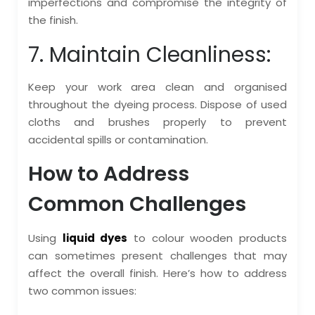
imperfections and compromise the integrity of
the finish.
7. Maintain Cleanliness:
Keep your work area clean and organised
throughout the dyeing process. Dispose of used
cloths and brushes properly to prevent
accidental spills or contamination.
How to Address
Common Challenges
Using
liquid dyes
to colour wooden products
can sometimes present challenges that may
affect the overall finish. Here’s how to address
two common issues: