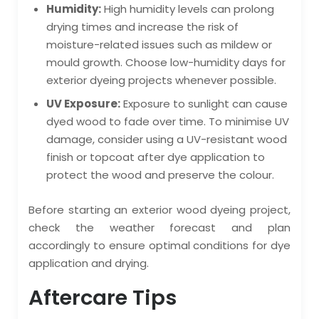
Humidity:
High humidity levels can prolong
drying times and increase the risk of
moisture-related issues such as mildew or
mould growth. Choose low-humidity days for
exterior dyeing projects whenever possible.
UV Exposure:
Exposure to sunlight can cause
dyed wood to fade over time. To minimise UV
damage, consider using a UV-resistant wood
finish or topcoat after dye application to
protect the wood and preserve the colour.
Before starting an exterior wood dyeing project,
check the weather forecast and plan
accordingly to ensure optimal conditions for dye
application and drying.
Aftercare Tips