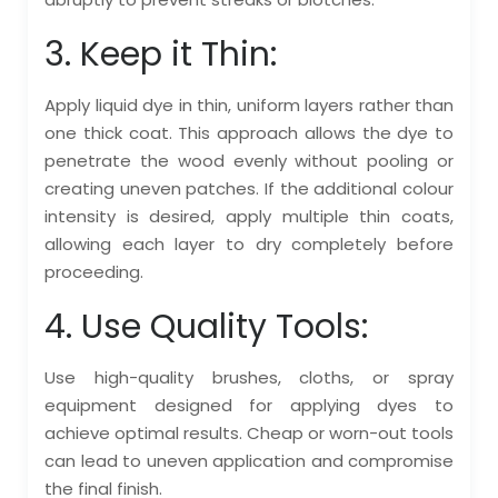
3. Keep it Thin:
Apply liquid dye in thin, uniform layers rather than
one thick coat. This approach allows the dye to
penetrate the wood evenly without pooling or
creating uneven patches. If the additional colour
intensity is desired, apply multiple thin coats,
allowing each layer to dry completely before
proceeding.
4. Use Quality Tools:
Use high-quality brushes, cloths, or spray
equipment designed for applying dyes to
achieve optimal results. Cheap or worn-out tools
can lead to uneven application and compromise
the final finish.