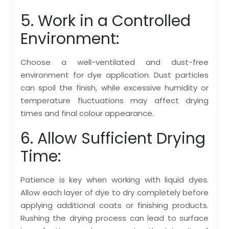
5. Work in a Controlled
Environment:
Choose a well-ventilated and dust-free
environment for dye application. Dust particles
can spoil the finish, while excessive humidity or
temperature fluctuations may affect drying
times and final colour appearance.
6. Allow Sufficient Drying
Time:
Patience is key when working with liquid dyes.
Allow each layer of dye to dry completely before
applying additional coats or finishing products.
Rushing the drying process can lead to surface