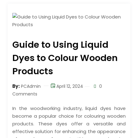
Guide to Using Liquid
Dyes to Colour Wooden
Products
By:
PCAdmin
April 12, 2024
0
Comments
In the woodworking industry, liquid dyes have
become a popular choice for colouring wooden
products. These dyes offer a versatile and
effective solution for enhancing the appearance