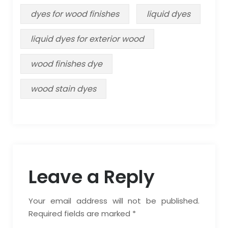
dyes for wood finishes
liquid dyes
liquid dyes for exterior wood
wood finishes dye
wood stain dyes
Leave a Reply
Your email address will not be published.
Required fields are marked *