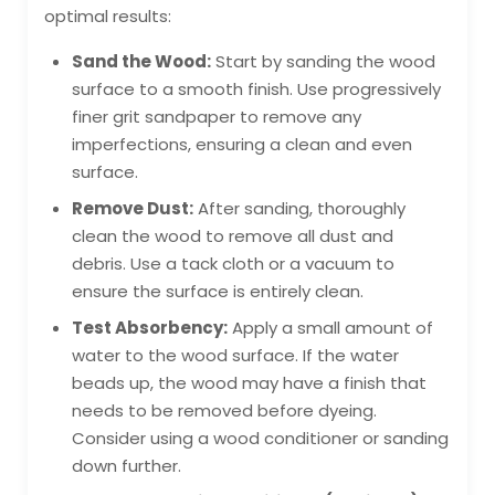
optimal results:
Sand the Wood:
Start by sanding the wood
surface to a smooth finish. Use progressively
finer grit sandpaper to remove any
imperfections, ensuring a clean and even
surface.
Remove Dust:
After sanding, thoroughly
clean the wood to remove all dust and
debris. Use a tack cloth or a vacuum to
ensure the surface is entirely clean.
Test Absorbency:
Apply a small amount of
water to the wood surface. If the water
beads up, the wood may have a finish that
needs to be removed before dyeing.
Consider using a wood conditioner or sanding
down further.