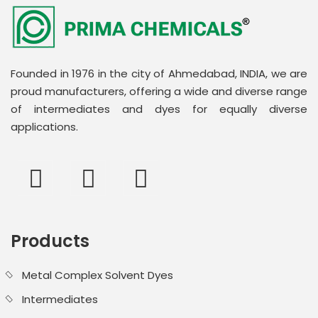
Founded in 1976 in the city of Ahmedabad, INDIA, we are
proud manufacturers, offering a wide and diverse range
of intermediates and dyes for equally diverse
applications.
Products
Metal Complex Solvent Dyes
Intermediates