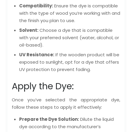
Compatibility:
Ensure the dye is compatible
with the type of wood you’re working with and
the finish you plan to use.
Solvent:
Choose a dye that is compatible
with your preferred solvent (water, alcohol, or
oil-based).
UV Resistance:
If the wooden product will be
exposed to sunlight, opt for a dye that offers
UV protection to prevent fading.
Apply the Dye:
Once you’ve selected the appropriate dye,
follow these steps to apply it effectively:
Prepare the Dye Solution:
Dilute the liquid
dye according to the manufacturer’s