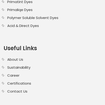
Primatint Dyes
Primaliqe Dyes
Polymer Soluble Solvent Dyes
Acid & Direct Dyes
Useful Links
About Us
Sustainability
Career
Certifications
Contact Us