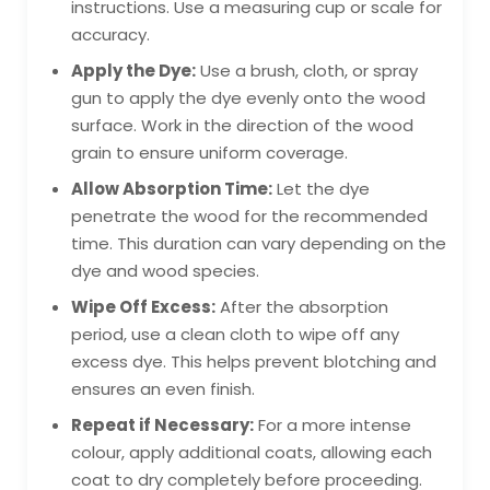
instructions. Use a measuring cup or scale for
accuracy.
Apply the Dye:
Use a brush, cloth, or spray
gun to apply the dye evenly onto the wood
surface. Work in the direction of the wood
grain to ensure uniform coverage.
Allow Absorption Time:
Let the dye
penetrate the wood for the recommended
time. This duration can vary depending on the
dye and wood species.
Wipe Off Excess:
After the absorption
period, use a clean cloth to wipe off any
excess dye. This helps prevent blotching and
ensures an even finish.
Repeat if Necessary:
For a more intense
colour, apply additional coats, allowing each
coat to dry completely before proceeding.