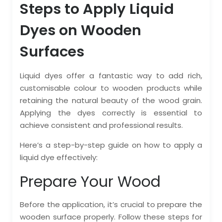
Steps to Apply Liquid
Dyes on Wooden
Surfaces
Liquid dyes offer a fantastic way to add rich,
customisable colour to wooden products while
retaining the natural beauty of the wood grain.
Applying the dyes correctly is essential to
achieve consistent and professional results.
Here’s a step-by-step guide on how to apply a
liquid dye effectively:
Prepare Your Wood
Before the application, it’s crucial to prepare the
wooden surface properly. Follow these steps for