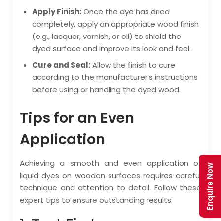
Apply Finish:
Once the dye has dried
completely, apply an appropriate wood finish
(e.g., lacquer, varnish, or oil) to shield the
dyed surface and improve its look and feel.
Cure and Seal:
Allow the finish to cure
according to the manufacturer’s instructions
before using or handling the dyed wood.
Tips for an Even
Application
Achieving a smooth and even application of
Enquire Now
liquid dyes on wooden surfaces requires careful
technique and attention to detail. Follow these
expert tips to ensure outstanding results: