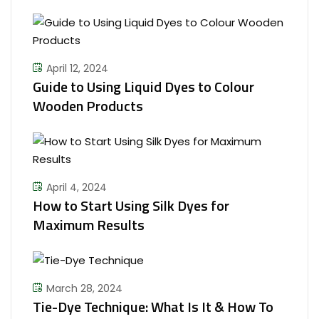
April 12, 2024
Guide to Using Liquid Dyes to Colour
Wooden Products
April 4, 2024
How to Start Using Silk Dyes for
Maximum Results
March 28, 2024
Tie-Dye Technique: What Is It & How To