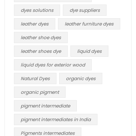
dyes solutions
dye suppliers
leather dyes
leather furniture dyes
leather shoe dyes
leather shoes dye
liquid dyes
liquid dyes for exterior wood
Natural Dyes
organic dyes
organic pigment
pigment intermediate
pigment intermediates in India
Pigments intermediates