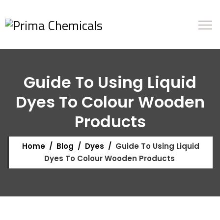
Guide To Using Liquid
Dyes To Colour Wooden
Products
Home
/
Blog
/
Dyes
/
Guide To Using Liquid
Dyes To Colour Wooden Products