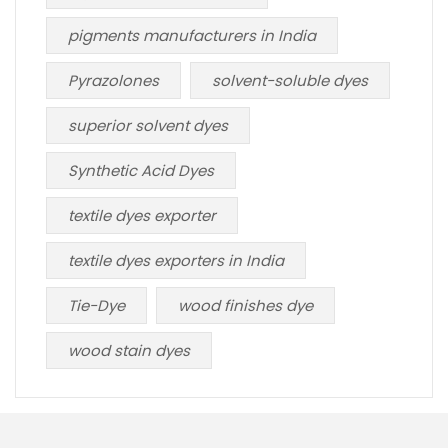
pigments manufacturers in India
Pyrazolones
solvent-soluble dyes
superior solvent dyes
Synthetic Acid Dyes
textile dyes exporter
textile dyes exporters in India
Tie-Dye
wood finishes dye
wood stain dyes