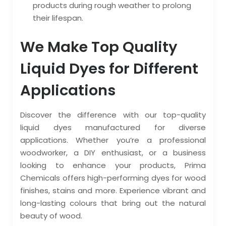
products during rough weather to prolong
their lifespan.
We Make Top Quality
Liquid Dyes for Different
Applications
Discover the difference with our top-quality
liquid dyes manufactured for diverse
applications. Whether you’re a professional
woodworker, a DIY enthusiast, or a business
looking to enhance your products, Prima
Chemicals offers high-performing dyes for wood
finishes, stains and more. Experience vibrant and
long-lasting colours that bring out the natural
beauty of wood.