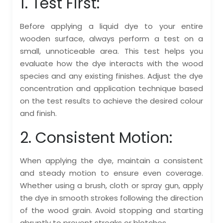
1. Test First:
Before applying a liquid dye to your entire
wooden surface, always perform a test on a
small, unnoticeable area. This test helps you
evaluate how the dye interacts with the wood
species and any existing finishes. Adjust the dye
concentration and application technique based
on the test results to achieve the desired colour
and finish.
2. Consistent Motion:
When applying the dye, maintain a consistent
and steady motion to ensure even coverage.
Whether using a brush, cloth or spray gun, apply
the dye in smooth strokes following the direction
of the wood grain. Avoid stopping and starting
abruptly to prevent streaks or blotches.