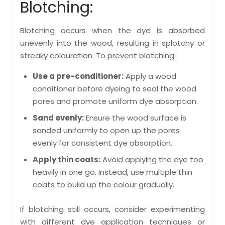
Blotching:
Blotching occurs when the dye is absorbed
unevenly into the wood, resulting in splotchy or
streaky colouration. To prevent blotching:
Use a pre-conditioner:
Apply a wood
conditioner before dyeing to seal the wood
pores and promote uniform dye absorption.
Sand evenly:
Ensure the wood surface is
sanded uniformly to open up the pores
evenly for consistent dye absorption.
Apply thin coats:
Avoid applying the dye too
heavily in one go. Instead, use multiple thin
coats to build up the colour gradually.
If blotching still occurs, consider experimenting
with different dye application techniques or